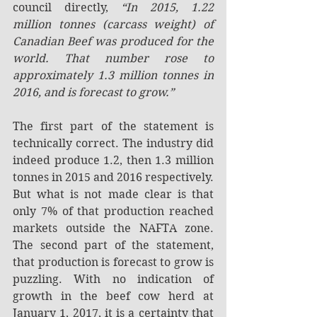
council directly, 
“In 2015, 1.22 
million tonnes (carcass weight) of 
Canadian Beef was produced for the 
world. That number rose to 
approximately 1.3 million tonnes in 
2016, and is forecast to grow.”
The first part of the statement is 
technically correct. The industry did 
indeed produce 1.2, then 1.3 million 
tonnes in 2015 and 2016 respectively. 
But what is not made clear is that 
only 7% of that production reached 
markets outside the NAFTA zone. 
The second part of the statement, 
that production is forecast to grow is 
puzzling. With no indication of 
growth in the beef cow herd at 
January 1, 2017, it is a certainty that 