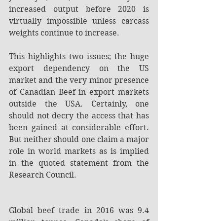
increased output before 2020 is 
virtually impossible unless carcass 
weights continue to increase.
This highlights two issues; the huge 
export dependency on the US 
market and the very minor presence 
of Canadian Beef in export markets 
outside the USA. Certainly, one 
should not decry the access that has 
been gained at considerable effort. 
But neither should one claim a major 
role in world markets as is implied 
in the quoted statement from the 
Research Council.
Global beef trade in 2016 was 9.4 