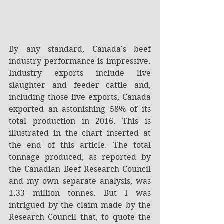
By any standard, Canada’s beef 
industry performance is impressive. 
Industry exports include live 
slaughter and feeder cattle and, 
including those live exports, Canada 
exported an astonishing 58% of its 
total production in 2016. This is 
illustrated in the chart inserted at 
the end of this article. The total 
tonnage produced, as reported by 
the Canadian Beef Research Council 
and my own separate analysis, was 
1.33 million tonnes. But I was 
intrigued by the claim made by the 
Research Council that, to quote the 