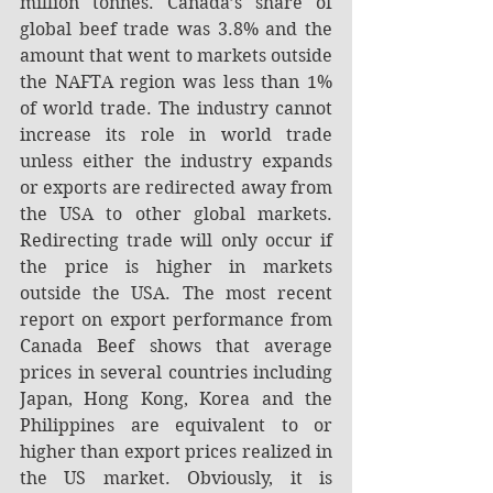
million tonnes. Canada’s share of 
global beef trade was 3.8% and the 
amount that went to markets outside 
the NAFTA region was less than 1% 
of world trade. The industry cannot 
increase its role in world trade 
unless either the industry expands 
or exports are redirected away from 
the USA to other global markets. 
Redirecting trade will only occur if 
the price is higher in markets 
outside the USA. The most recent 
report on export performance from 
Canada Beef shows that average 
prices in several countries including 
Japan, Hong Kong, Korea and the 
Philippines are equivalent to or 
higher than export prices realized in 
the US market. Obviously, it is 