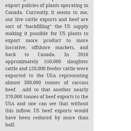
export policies of plants operating in 
Canada. Currently, it seems to me, 
our live cattle exports and beef are 
sort of “backfilling” the US supply 
making it possible for US plants to 
export more product to more 
lucrative, offshore markets, and 
back to Canada. In 2016 
approximately 550,000 slaughter 
cattle and 120,000 feeder cattle were 
exported to the USA representing 
almost 300,000 tonnes of carcass 
beef.  Add to that another nearly 
370,000 tonnes of beef exports to the 
USA and one can see that without 
this inflow, US beef exports would 
have been reduced by more than 
half.