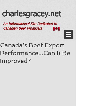
charlesgracey.net
An Informational Site Dedicated to
Canadian Beef Producers
Canada's Beef Export
Performance...Can It Be
Improved?