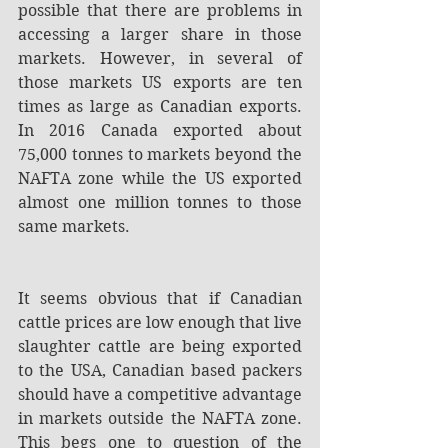
possible that there are problems in 
accessing a larger share in those 
markets. However, in several of 
those markets US exports are ten 
times as large as Canadian exports. 
In 2016 Canada exported about 
75,000 tonnes to markets beyond the 
NAFTA zone while the US exported 
almost one million tonnes to those 
same markets.
It seems obvious that if Canadian 
cattle prices are low enough that live 
slaughter cattle are being exported 
to the USA, Canadian based packers 
should have a competitive advantage 
in markets outside the NAFTA zone. 
This begs one to question of the 