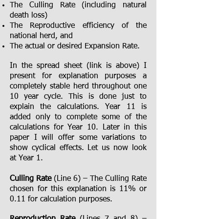
The Culling Rate (including natural
death loss)
The Reproductive efficiency of the
national herd, and
The actual or desired Expansion Rate.
In the spread sheet (link is above) I
present for explanation purposes a
completely stable herd throughout one
10 year cycle. This is done just to
explain the calculations. Year 11 is
added only to complete some of the
calculations for Year 10. Later in this
paper I will offer some variations to
show cyclical effects. Let us now look
at Year 1.
Culling Rate
(Line 6) – The Culling Rate
chosen for this explanation is 11% or
0.11 for calculation purposes.