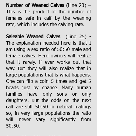
Number of Weaned Calves
(Line 23) –
This is the product of the number of
females safe in calf by the weaning
rate, which includes the calving rate.
Saleable Weaned Calves
(Line 25) -
The explanation needed here is that I
am using a sex ratio of 50:50 male and
female calves. Herd owners will realize
that it rarely, if ever works out that
way. But they will also realize that in
large populations that is what happens.
One can flip a coin 5 times and get 5
heads just by chance. Many human
families have only sons or only
daughters. But the odds on the next
calf are still 50:50 in natural matings
so, in very large populations the ratio
will never vary significantly from
50:50.