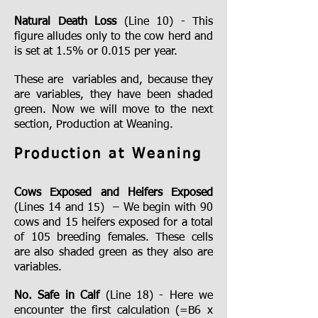
Natural Death Loss
(Line 10) - This
figure alludes only to the cow herd and
is set at 1.5% or 0.015 per year.
These are variables and, because they
are variables, they have been shaded
green. Now we will move to the next
section, Production at Weaning.
Production at Weaning
Cows Exposed and Heifers Exposed
(Lines 14 and 15) – We begin with 90
cows and 15 heifers exposed for a total
of 105 breeding females. These cells
are also shaded green as they also are
variables.
No. Safe in Calf
(Line 18) - Here we
encounter the first calculation (=B6 x