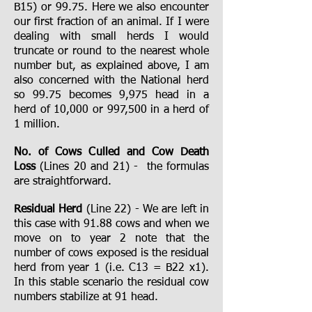
B15) or 99.75. Here we also encounter
our first fraction of an animal. If I were
dealing with small herds I would
truncate or round to the nearest whole
number but, as explained above, I am
also concerned with the National herd
so 99.75 becomes 9,975 head in a
herd of 10,000 or 997,500 in a herd of
1 million.
No. of Cows Culled and Cow Death
Loss
(Lines 20 and 21) - the formulas
are straightforward.
Residual Herd
(Line 22) - We are left in
this case with 91.88 cows and when we
move on to year 2 note that the
number of cows exposed is the residual
herd from year 1 (i.e. C13 = B22 x1).
In this stable scenario the residual cow
numbers stabilize at 91 head.