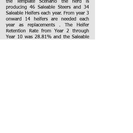
the Template Scenario the herd is
producing 46 Saleable Steers and 34
Saleable Heifers each year. From year 3
onward 14 heifers are needed each
year as replacements . The Heifer
Retention
R
ate from Year 2 through
Year 10 was 28.81% and the Saleable
Heifers were 71.26 % of Saleable
Steers.
For a first example, let us see what the
result would be if one reduced both
the Conception Rate and the Weaning
Rate to 90% in Years 1 through 10 and
left everything else the same. Under
this scenario we have only 41 Saleable
Steers and 29 Saleable Heifers. Because
the culling rate wasn’t changed we still
needed the same 14 replacement
heifers but we had fewer heifers born
so the Heifer Retention Rate rose to
32.10% in and the Saleable Heifer
numbers dropped to 67.96% of the