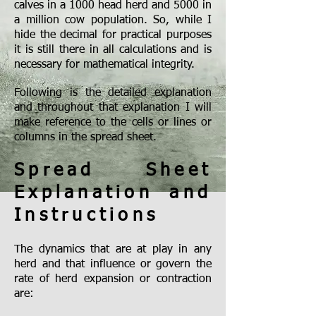
calves in a 1000 head herd and 5000 in
a million cow population. So, while I
hide the decimal for practical purposes
it is still there in all calculations and is
necessary for mathematical integrity.
Following is the detailed explanation
and throughout that explanation I will
make reference to the cells or lines or
columns in the spread sheet.
Spread Sheet
Explanation and
Instructions
The dynamics that are at play in any
herd and that influence or govern the
rate of herd expansion or contraction
are: