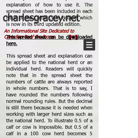
explanation of how to use it. The
spread sheet has been included in each
charlesgracey.net
issue of the Cattle Cycle Booklet which
is now in its third updated edition.
An Informational Site Dedicated to
Canadian Beef Producers
This spread sheet can be downloaded
here.
This spread sheet and explanation can
be applied to the national herd or an
individual herd. Readers will quickly
note that in the spread sheet the
numbers of cattle are always reported
in whole numbers. That is to say, I
have rounded the numbers following
normal rounding rules. But the decimal
is still there because it is needed when
working with larger herd sizes such as
the national herd. To illustrate 0.5 of a
calf or cow is impossible. But 0.5 of a
calf in a 100 cow herd becomes 5