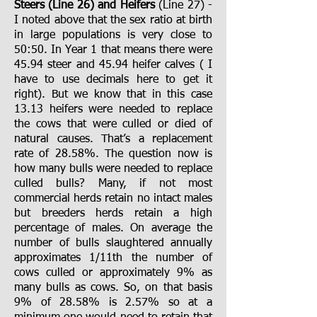
Steers (Line 26) and Heifers
(Line 27)
-
I noted above that the sex ratio at birth
in large populations is very close to
50:50. In Year 1 that means there were
45.94 steer and 45.94 heifer calves ( I
have to use decimals here to get it
right). But we know that in this case
13.13 heifers were needed to replace
the cows that were culled or died of
natural causes. That’s a replacement
rate of 28.58%. The question now is
how many bulls were needed to replace
culled bulls? Many, if not most
commercial herds retain no intact males
but breeders herds retain a high
percentage of males. On average the
number of bulls slaughtered annually
approximates 1/11th the number of
cows culled or approximately 9% as
many bulls as cows. So, on that basis
9% of 28.58% is 2.57% so at a