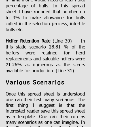
minimum one would need to retain that
percentage of bulls. In this spread
sheet I have rounded that number up
to 3% to make allowance for bulls
culled in the selection process, infertile
bulls etc.
Heifer Retention Rate
(Line 30) - In
this static scenario 28.81 % of the
heifers were retained for herd
replacements and saleable heifers were
71.26% as numerous as the steers
available for production (Line 31).
Various Scenarios
Once this spread sheet is understood
one can then test many scenarios. The
first thing I suggest is that the
interested reader save this spread sheet
as a template. One can then run as
many scenarios as one can imagine. In