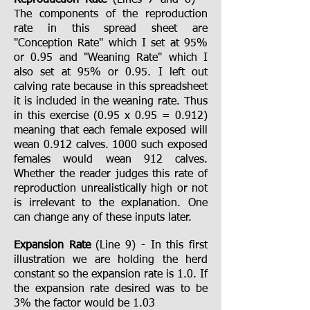
Reproduction Rate
(Lines 7 and 8) –
The components of the reproduction
rate in this spread sheet are
"Conception Rate" which I set at 95%
or 0.95 and "Weaning Rate" which I
also set at 95% or 0.95. I left out
calving rate because in this spreadsheet
it is included in the weaning rate. Thus
in this exercise (0.95 x 0.95 = 0.912)
meaning that each female exposed will
wean 0.912 calves. 1000 such exposed
females would wean 912 calves.
Whether the reader judges this rate of
reproduction unrealistically high or not
is irrelevant to the explanation. One
can change any of these inputs later.
Expansion Rate
(Line 9) - In this first
illustration we are holding the herd
constant so the expansion rate is 1.0. If
the expansion rate desired was to be
3% the factor would be 1.03