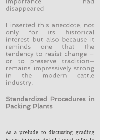
importance had 
disappeared.
I inserted this anecdote, not 
only for its historical 
interest but also because it 
reminds one that the 
tendency to resist change – 
or to preserve tradition—
remains impressively strong 
in the modern cattle 
industry.
Standardized Procedures in 
Packing Plants
As a prelude to discussing grading 
issues in more detail I must refer to 