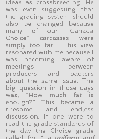
ideas as crossbreeding. He 
was even suggesting that 
the grading system should 
also be changed because 
many of our “Canada 
Choice” carcasses were 
simply too fat.  This view 
resonated with me because I 
was becoming aware of 
meetings between 
producers and packers 
about the same issue. The 
big question in those days 
was, “How much fat is 
enough?” This became a 
tiresome and endless 
discussion. If one were to 
read the grade standards of 
the day the Choice grade 
called for 
“...a uniform and 