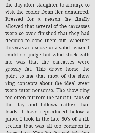
the day after slaughter to arrange to 
visit the cooler Dean Iler demurred. 
Pressed for a reason, he finally 
allowed that several of the carcasses 
were so over finished that they had 
decided to bone them out. Whether 
this was an excuse or a valid reason I 
could not judge but what stuck with 
me was that the carcasses were 
grossly fat. This drove home the 
point to me that most of the show 
ring concepts about the ideal steer 
were utter nonsense. The show ring 
too often mirrors the fanciful fads of 
the day and follows rather than 
leads. I have reproduced below a 
photo I took in the late 60’s of a rib 
section that was all too common in 