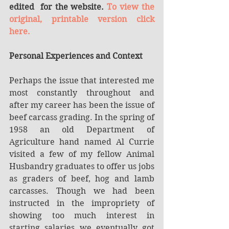
edited  for the website. 
To view the 
original, printable version click 
here.
Personal Experiences and Context
Perhaps the issue that interested me 
most constantly throughout and 
after my career has been the issue of 
beef carcass grading. In the spring of 
1958 an old Department of 
Agriculture hand named Al Currie 
visited a few of my fellow Animal 
Husbandry graduates to offer us jobs 
as graders of beef, hog and lamb 
carcasses. Though we had been 
instructed in the impropriety of 
showing too much interest in 
starting salaries we eventually got 