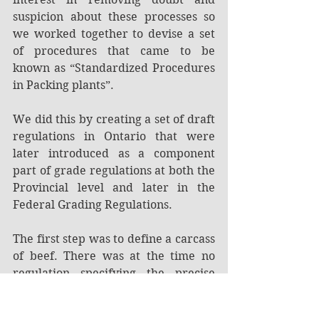
suspicion about these processes so 
we worked together to devise a set 
of procedures that came to be 
known as “Standardized Procedures 
in Packing plants”.
We did this by creating a set of draft 
regulations in Ontario that were 
later introduced as a component 
part of grade regulations at both the 
Provincial level and later in the 
Federal Grading Regulations.
The first step was to define a carcass 
of beef. There was at the time no 
regulation specifying the precise 
point at which the head, the fore and 
hind legs or the tail were removed 