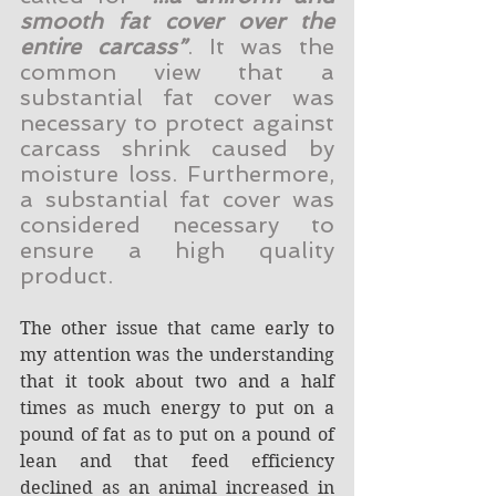
smooth fat cover over the 
entire carcass”
. It was the 
common view that a 
substantial fat cover was 
necessary to protect against 
carcass shrink caused by 
moisture loss. Furthermore, 
a substantial fat cover was 
considered necessary to 
ensure a high quality 
product.
The other issue that came early to 
my attention was the understanding 
that it took about two and a half 
times as much energy to put on a 
pound of fat as to put on a pound of 
lean and that feed efficiency 
declined as an animal increased in 