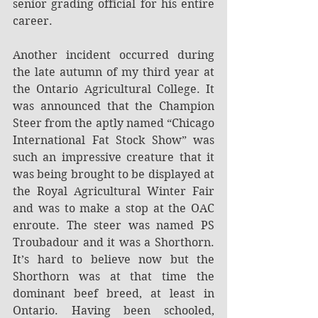
senior grading official for his entire 
career. 
Another incident occurred during 
the late autumn of my third year at 
the Ontario Agricultural College. It 
was announced that the Champion 
Steer from the aptly named “Chicago 
International Fat Stock Show” was 
such an impressive creature that it 
was being brought to be displayed at 
the Royal Agricultural Winter Fair 
and was to make a stop at the OAC 
enroute. The steer was named PS 
Troubadour and it was a Shorthorn. 
It’s hard to believe now but the 
Shorthorn was at that time the 
dominant beef breed, at least in 
Ontario. Having been schooled, 