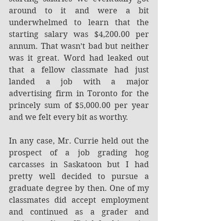
around to it and were a bit 
underwhelmed to learn that the 
starting salary was $4,200.00 per 
annum. That wasn’t bad but neither 
was it great. Word had leaked out 
that a fellow classmate had just 
landed a job with a major 
advertising firm in Toronto for the 
princely sum of $5,000.00 per year 
and we felt every bit as worthy.
In any case, Mr. Currie held out the 
prospect of a job grading hog 
carcasses in Saskatoon but I had 
pretty well decided to pursue a 
graduate degree by then. One of my 
classmates did accept employment 
and continued as a grader and 