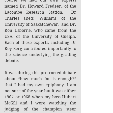
course we had our own experts 
named Dr. Howard Fredeen, of the 
Lacombe Research Station,  Dr 
Charles (Red) Williams of the 
University of Saskatchewan  and Dr. 
Ron Usborne, who came from the 
USA, of the University of Guelph. 
Each of these experts, including Dr 
Roy Berg contributed importantly to 
the science underlying the grading 
debate.
It was during this protracted debate 
about “how much fat is enough?” 
that I had my own epiphany. I am 
not sure of the year but it was either 
1967 or 1968 when my boss Hubert 
McGill and I were watching the 
judging of the champion steer 