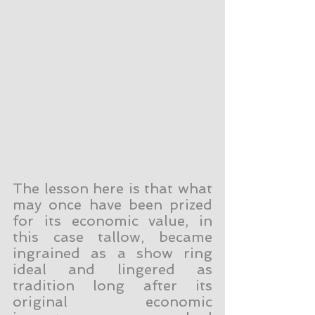
The lesson here is that what 
may once have been prized 
for its economic value, in 
this case tallow, became 
ingrained as a show ring 
ideal and lingered as 
tradition long after its 
original economic 