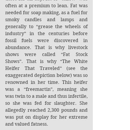
often at a premium to lean. Fat was 
needed for soap making, as a fuel for 
smoky candles and lamps and 
generally to “grease the wheels of 
industry” in the centuries before 
fossil fuels were discovered in 
abundance. That is why livestock 
shows were called “Fat Stock 
Shows”. That is why “The White 
Heifer That Traveled” (see the 
exaggerated depiction below) was so 
renowned in her time. This heifer 
was a “freemartin”, meaning she 
was twin to a male and thus infertile, 
so she was fed for slaughter. She 
allegedly reached 2,300 pounds and 
was put on display for her extreme 
and valued fatness.