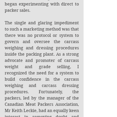
began experimenting with direct to 
packer sales.
The single and glaring impediment 
to such a marketing method was that 
there was no protocol or system to 
govern and oversee the carcass 
weighing and dressing procedures 
inside the packing plant. As a strong 
advocate and promoter of carcass 
weight and grade selling, I 
recognized the need for a system to 
build confidence in the carcass 
weighing and carcass dressing 
procedures. Fortunately, the 
packers, led by the manager of the 
Canadian Meat Packers Association, 
Mr Keith Leckie, had an equally keen 
interest in removing doubt and 