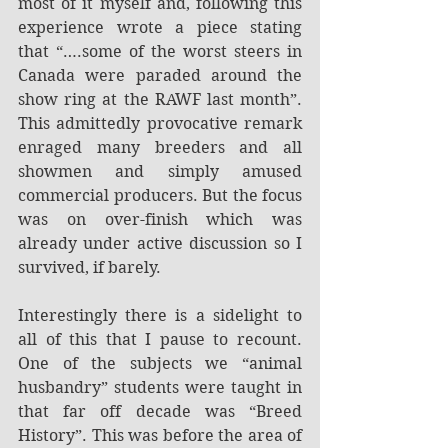
most of it myself and, following this 
experience wrote a piece stating 
that “….some of the worst steers in 
Canada were paraded around the 
show ring at the RAWF last month”. 
This admittedly provocative remark 
enraged many breeders and all 
showmen and simply amused 
commercial producers. But the focus 
was on over-finish which was 
already under active discussion so I 
survived, if barely.
Interestingly there is a sidelight to 
all of this that I pause to recount. 
One of the subjects we “animal 
husbandry” students were taught in 
that far off decade was “Breed 
History”. This was before the area of 