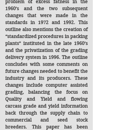
problem of excess fatness in the 
1960’s and the two subsequent 
changes that were made in the 
standards in 1972 and 1992. This 
outline also mentions the creation of 
“standardized procedures in packing 
plants” instituted in the late 1960’s 
and the privatization of the grading 
delivery system in 1996. The outline 
concludes with some comments on 
future changes needed to benefit the 
industry and its producers. These 
changes include computer assisted 
grading, balancing the focus on 
Quality and Yield and flowing 
carcass grade and yield information 
back through the supply chain to 
commercial and seed stock 
breeders. This paper has been 