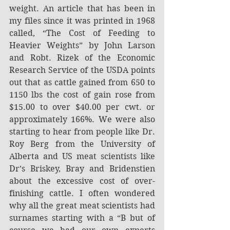
weight. An article that has been in 
my files since it was printed in 1968 
called, “The Cost of Feeding to 
Heavier Weights” by John Larson 
and Robt. Rizek of the Economic 
Research Service of the USDA points 
out that as cattle gained from 650 to 
1150 lbs the cost of gain rose from 
$15.00 to over $40.00 per cwt. or 
approximately 166%. We were also 
starting to hear from people like Dr. 
Roy Berg from the University of 
Alberta and US meat scientists like 
Dr’s Briskey, Bray and Bridenstien 
about the excessive cost of over-
finishing cattle. I often wondered 
why all the great meat scientists had 
surnames starting with a “B but of 