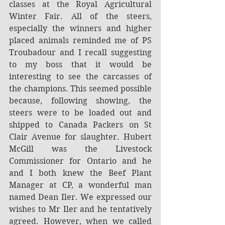
classes at the Royal Agricultural 
Winter Fair. All of the steers, 
especially the winners and higher 
placed animals reminded me of PS 
Troubadour and I recall suggesting 
to my boss that it would be 
interesting to see the carcasses of 
the champions. This seemed possible 
because, following showing, the 
steers were to be loaded out and 
shipped to Canada Packers on St 
Clair Avenue for slaughter. Hubert 
McGill was the Livestock 
Commissioner for Ontario and he 
and I both knew the Beef Plant 
Manager at CP, a wonderful man 
named Dean Iler. We expressed our 
wishes to Mr Iler and he tentatively 
agreed. However, when we called 