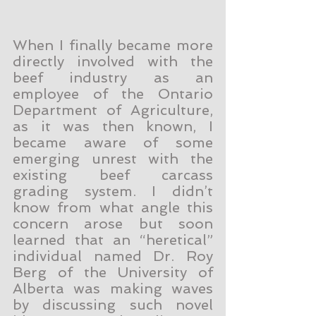
When I finally became more 
directly involved with the 
beef industry as an 
employee of the Ontario 
Department of Agriculture, 
as it was then known, I 
became aware of some 
emerging unrest with the 
existing beef carcass 
grading system. I didn’t 
know from what angle this 
concern arose but soon 
learned that an “heretical” 
individual named Dr. Roy 
Berg of the University of 
Alberta was making waves 
by discussing such novel 