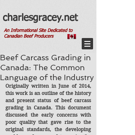
charlesgracey.net
An Informational Site Dedicated to
Canadian Beef Producers
Beef Carcass Grading in
Canada: The Common
Language of the Industry
Originally written in June of 2014, 
this work is an outline of the history 
and present status of beef carcass 
grading in Canada. This document 
discussed the early concerns with 
poor quality that gave rise to the 
original standards, the developing 