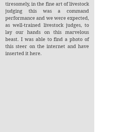
tiresomely, in the fine art of livestock 
judging this was a command 
performance and we were expected, 
as well-trained livestock judges, to 
lay our hands on this marvelous 
beast. I was able to find a photo of 
this steer on the internet and have 
inserted it here.