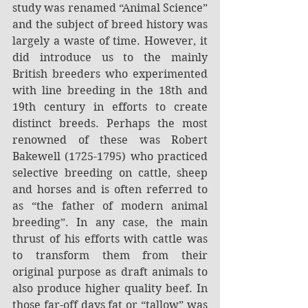
study was renamed “Animal Science” 
and the subject of breed history was 
largely a waste of time. However, it 
did introduce us to the mainly 
British breeders who experimented 
with line breeding in the 18th and 
19th century in efforts to create 
distinct breeds. Perhaps the most 
renowned of these was Robert 
Bakewell (1725-1795) who practiced 
selective breeding on cattle, sheep 
and horses and is often referred to 
as “the father of modern animal 
breeding”. In any case, the main 
thrust of his efforts with cattle was 
to transform them from their 
original purpose as draft animals to 
also produce higher quality beef. In 
those far-off days fat or “tallow” was 