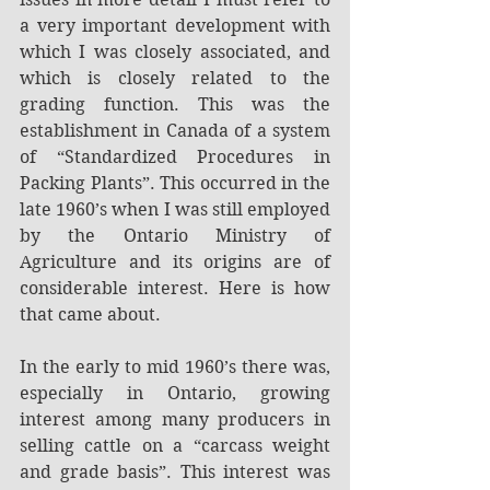
a very important development with 
which I was closely associated, and 
which is closely related to the 
grading function. This was the 
establishment in Canada of a system 
of “Standardized Procedures in 
Packing Plants”. This occurred in the 
late 1960’s when I was still employed 
by the Ontario Ministry of 
Agriculture and its origins are of 
considerable interest. Here is how 
that came about.
In the early to mid 1960’s there was, 
especially in Ontario, growing 
interest among many producers in 
selling cattle on a “carcass weight 
and grade basis”. This interest was 