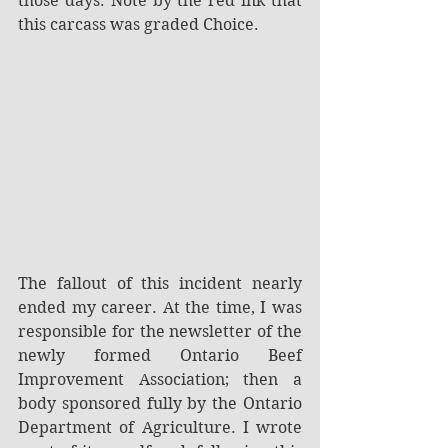
those days. Note by the red ink that 
this carcass was graded Choice.
The fallout of this incident nearly 
ended my career. At the time, I was 
responsible for the newsletter of the 
newly formed Ontario Beef 
Improvement Association; then a 
body sponsored fully by the Ontario 
Department of Agriculture. I wrote 