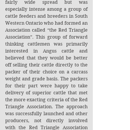
fairly wide spread but was 
especially intense among a group of 
cattle feeders and breeders in South 
Western Ontario who had formed an 
Association called “the Red Triangle 
Association”. This group of forward 
thinking cattlemen was primarily 
interested in Angus cattle and 
believed that they would be better 
off selling their cattle directly to the 
packer of their choice on a carcass 
weight and grade basis. The packers 
for their part were happy to take 
delivery of superior cattle that met 
the more exacting criteria of the Red 
Triangle Association. The approach 
was successfully launched and other 
producers, not directly involved 
with the Red Triangle Association 