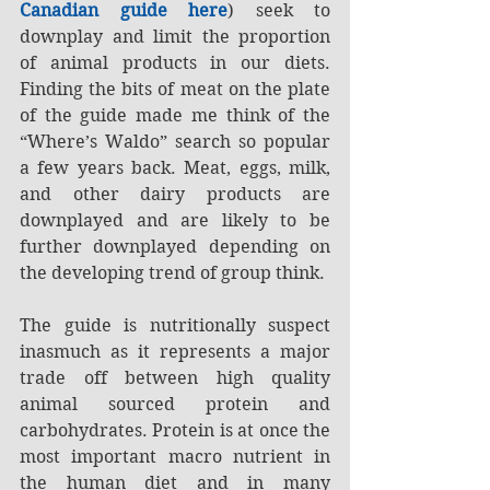
Canadian guide here
) seek to 
downplay and limit the proportion 
of animal products in our diets. 
Finding the bits of meat on the plate 
of the guide made me think of the 
“Where’s Waldo” search so popular 
a few years back. Meat, eggs, milk, 
and other dairy products are 
downplayed and are likely to be 
further downplayed depending on 
the developing trend of group think.
The guide is nutritionally suspect 
inasmuch as it represents a major 
trade off between high quality 
animal sourced protein and 
carbohydrates. Protein is at once the 
most important macro nutrient in 
the human diet and in many 