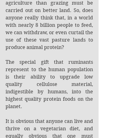
agriculture than grazing must be 
carried out on better land. So, does 
anyone really think that, in a world 
with nearly 8 billion people to feed, 
we can withdraw, or even curtail the 
use of these vast pasture lands to 
produce animal protein?
The special gift that ruminants 
represent to the human population 
is their ability to upgrade low 
quality cellulose material, 
indigestible by humans, into the 
highest quality protein foods on the 
planet.
It is obvious that anyone can live and 
thrive on a vegetarian diet, and 
equally obvious that one must 