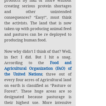
products by half or more without 
creating serious protein shortages 
and other unintended 
consequences? “Easy!”, must think 
the activists. The land that is now 
taken up with producing animal feed 
and pastures can be re deployed to 
producing human food.
Now why didn’t I think of that? Well, 
in fact I did. But I hit a snag. 
According to the 
Food and 
Agricultural Organization (FAO) of 
the United Nations
; three out of 
every four acres of Agricultural land 
on earth is classified as “Pasture or 
Forest”. These huge areas are so 
designated because pasturage is 
their highest use. More intensive 