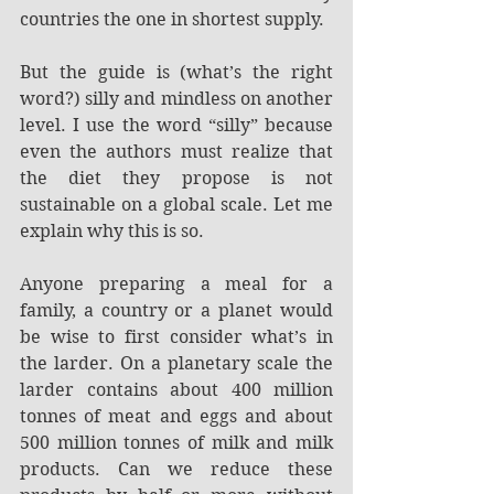
countries the one in shortest supply.
But the guide is (what’s the right 
word?) silly and mindless on another 
level. I use the word “silly” because 
even the authors must realize that 
the diet they propose is not 
sustainable on a global scale. Let me 
explain why this is so.
Anyone preparing a meal for a 
family, a country or a planet would 
be wise to first consider what’s in 
the larder. On a planetary scale the 
larder contains about 400 million 
tonnes of meat and eggs and about 
500 million tonnes of milk and milk 
products. Can we reduce these 