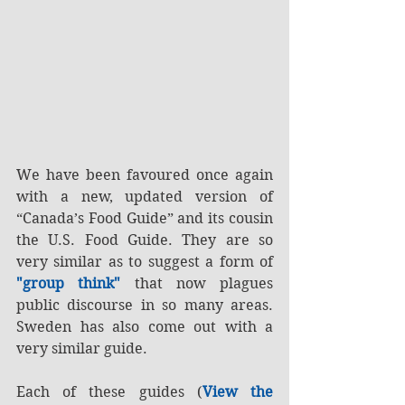
We have been favoured once again 
with a new, updated version of 
“Canada’s Food Guide” and its cousin 
the U.S. Food Guide. They are so 
very similar as to suggest a form of 
"group think" 
that now plagues 
public discourse in so many areas. 
Sweden has also come out with a 
very similar guide.
Each of these guides (
View the 