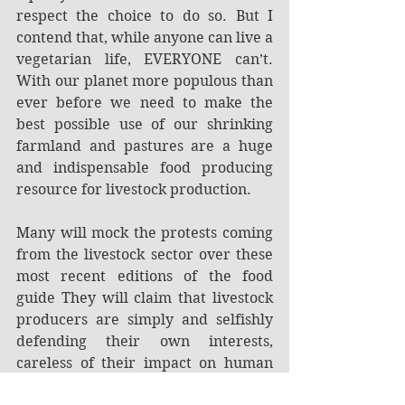
respect the choice to do so. But I 
contend that, while anyone can live a 
vegetarian life, EVERYONE can’t. 
With our planet more populous than 
ever before we need to make the 
best possible use of our shrinking 
farmland and pastures are a huge 
and indispensable food producing 
resource for livestock production.
Many will mock the protests coming 
from the livestock sector over these 
most recent editions of the food 
guide They will claim that livestock 
producers are simply and selfishly 
defending their own interests, 
careless of their impact on human 
health. ALMOST exactly so—but not 