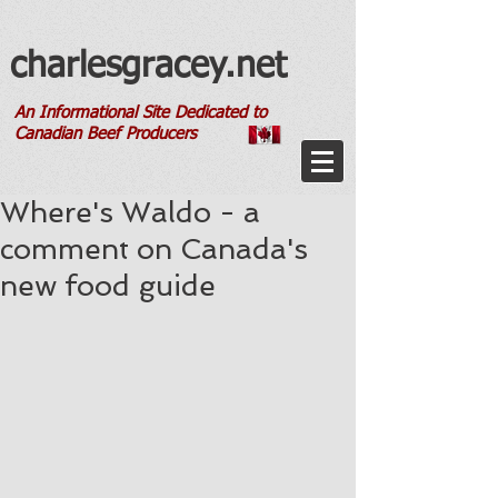
charlesgracey.net
An Informational Site Dedicated to
Canadian Beef Producers
Where's Waldo - a
comment on Canada's
new food guide